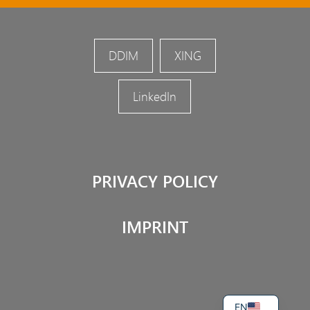
DDIM
XING
LinkedIn
PRIVACY POLICY
IMPRINT
DE
EN