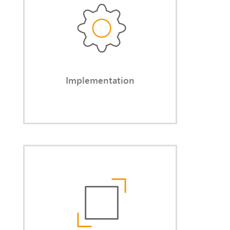
After analysis and consultation, you
receive the agreed-upon results —
implemented in practice.
Implementation
Independence
You benefit from my freedom from
internal company politics. As an
external partner, I can openly
address needs that internal