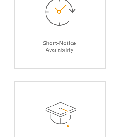
lengthy search processes and
without notice-period delays.
Short-Notice
Availability
Long-Standing Expertise
You leverage my years of
experience in balancing legal
requirements with pragmatic,
actionable solutions.