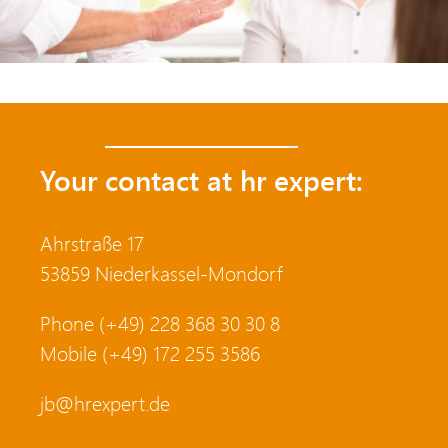
Your contact at hr expert:
Ahrstraße 17
53859 Niederkassel-Mondorf
Phone (+49) 228 368 30 30 8
Mobile (+49) 172 255 3586
jb@hrexpert.de