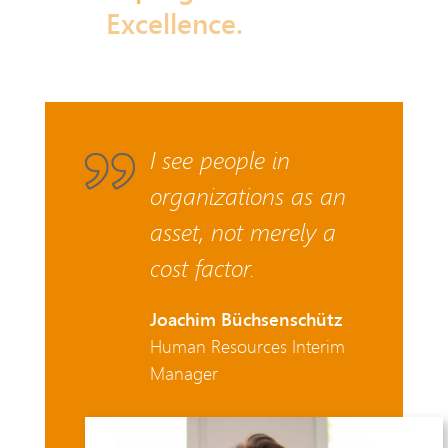
Excellence.
I see people in
organizations as an
asset, not merely a
cost factor.
Joachim Büchsenschütz
Human Resources Interim
Manager