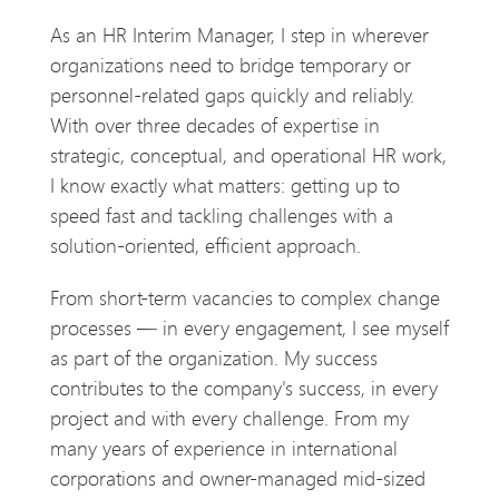
As an HR Interim Manager, I step in wherever
organizations need to bridge temporary or
personnel-related gaps quickly and reliably.
With over three decades of expertise in
strategic, conceptual, and operational HR work,
I know exactly what matters: getting up to
speed fast and tackling challenges with a
solution-oriented, efficient approach.
From short-term vacancies to complex change
processes — in every engagement, I see myself
as part of the organization. My success
contributes to the company's success, in every
project and with every challenge. From my
many years of experience in international
corporations and owner-managed mid-sized