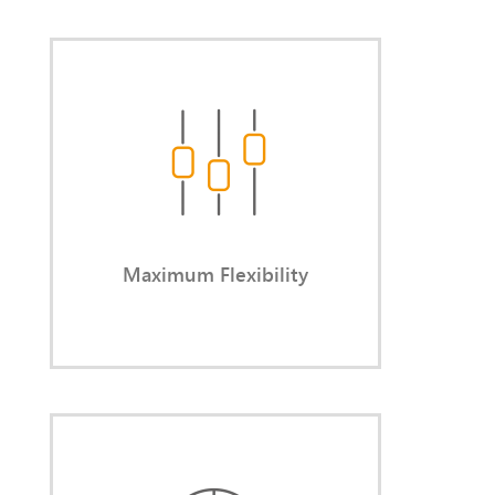
Maximum Flexibility
You decide the reason, timing,
duration, and intensity of each
engagement.
Maximum Flexibility
Short-Notice Availability
You bridge gaps quickly — without