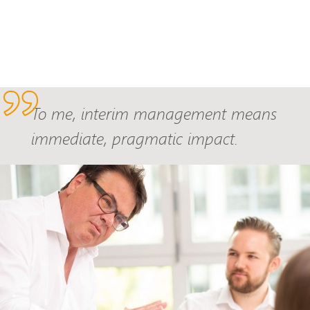
To me, interim management means
immediate, pragmatic impact.