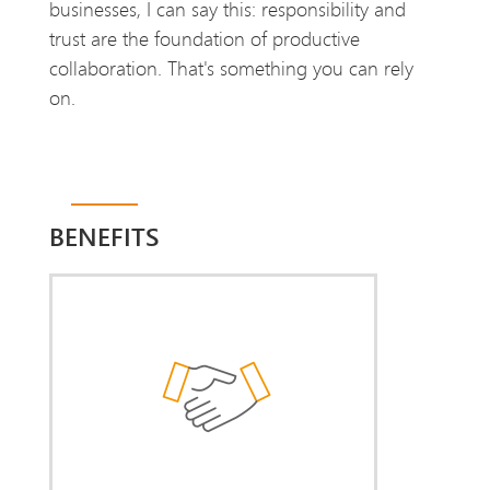
businesses, I can say this: responsibility and
trust are the foundation of productive
collaboration. That's something you can rely
on.
BENEFITS
De-escalation
You benefit from my hands-on
experience in legally sound and
constructive cooperation with works
councils. I help you resolve
unnecessary conflicts — or prevent