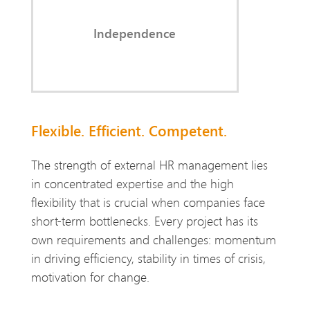
employees often hesitate to raise.
Independence
Flexible. Efficient. Competent.
The strength of external HR management lies
in concentrated expertise and the high
flexibility that is crucial when companies face
short-term bottlenecks. Every project has its
own requirements and challenges: momentum
in driving efficiency, stability in times of crisis,
motivation for change.