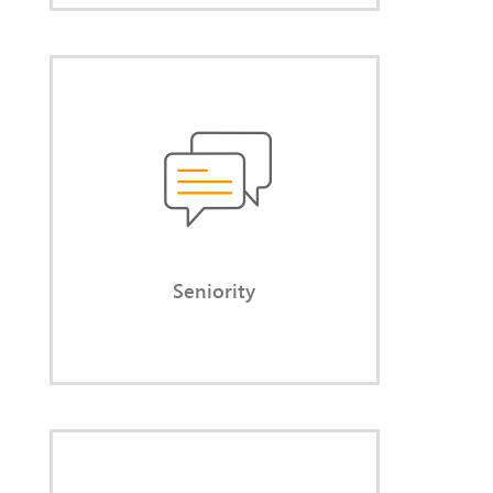
Seniority
Rely on confident, competent
dialogue at eye level with all
stakeholders.
Seniority
Implementation