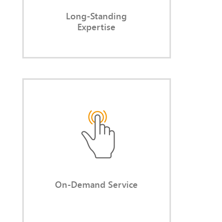
Long-Standing
Expertise
On-Demand Service
You access capacity, expertise, and
experience only when you actually
need them.
On-Demand Service