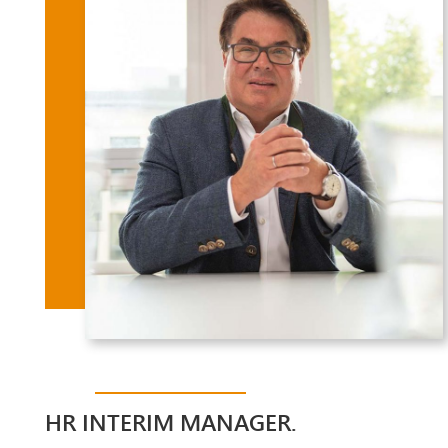
HR INTERIM MANAGER.